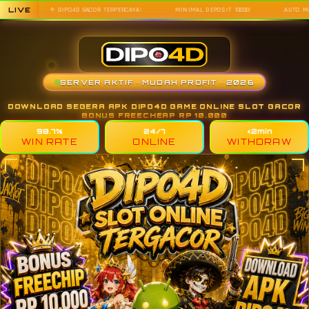
LIVE
✧ DIPO4D GACOR TERPERCAYA
|
MINIMAL DEPOSIT 10000
|
AUTO MA
SERVER AKTIF • MUDAH PROFIT • 2026
DOWNLOAD SEGERA APK DIPO4D GAME ONLINE SLOT GACOR
BONUS FREECHEAP RP 10.000
98.7%
24/7
<2min
WIN RATE
ONLINE
WITHDRAW