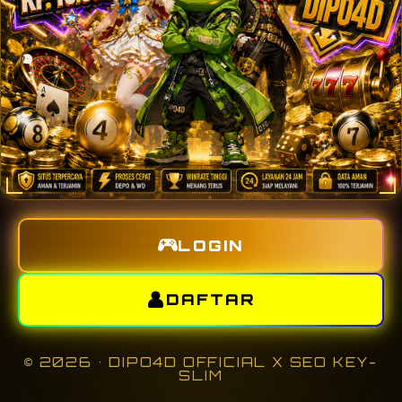
LOGIN
DAFTAR
© 2026 • DIPO4D OFFICIAL X SEO KEY-
SLIM